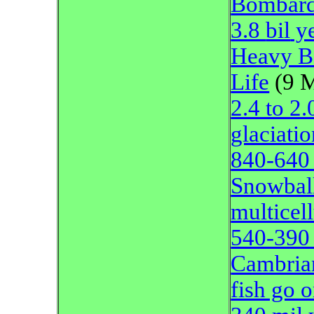
Bombar
3.8
bil
ye
Heavy Bo
Life
(9 
2.4 to 2
glaciati
840-640 
Snowbal
multicell
540-390 
Cambrian
fish go 