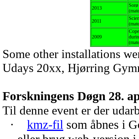
Sorø
2013
(
mate
Scie
2011
(mate
Cope
2009
duri
(mate
Some
other
installations
we
Udays
20xx, Hjørring Gym
Forskningens Døgn 28. ap
Til denne event er der udar
·
kmz
-fil
som åbnes i Go