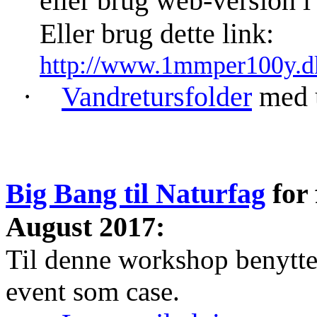
eller brug web-version 
Eller brug dette link:
http://www.1mmper100y.
·
Vandretursfolder
med u
Big Bang til Naturfag
for 
August 2017:
Til denne workshop benytt
event som case.