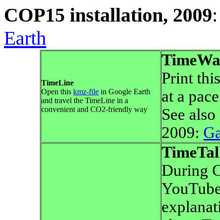
COP15 installation, 2009
Earth
TimeWa
Print thi
TimeLine
Open this
kmz
-file
in Google Earth
at a pace
and travel the TimeLine in a
convenient and CO2-friendly way
See also
2009:
G
TimeTal
During 
YouTube-
explanat