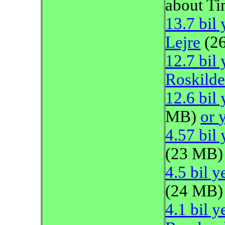
about Ti
13.7
bil
y
Lejre
(2
12.7
bil
y
Roskild
12.6
bil
y
MB)
or
4.57
bil
y
(23 MB)
4.5
bil
ye
(24 MB)
4.1
bil
ye