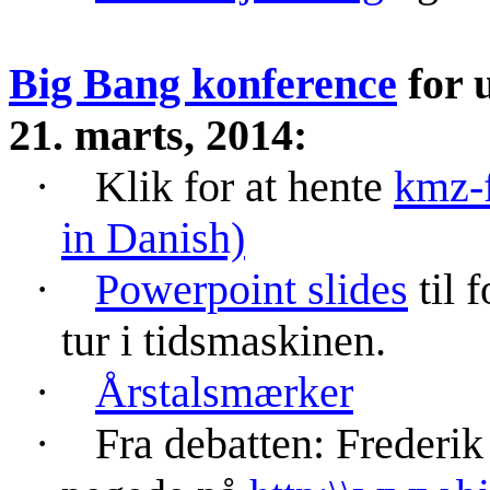
Big Bang konference
for u
21. marts, 2014:
·
Klik for at hente
kmz
-
in Danish)
·
Powerpoint
slides
til 
tur i tidsmaskinen.
·
Årstalsmærker
·
Fra debatten: Freder