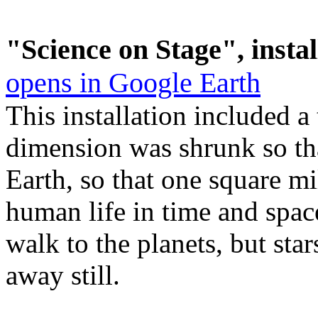
"Science on Stage", instal
opens in Google Earth
This
installation included a
dimension was shrunk so th
Earth, so that one square m
human life in time and space
walk to the planets, but st
away still.