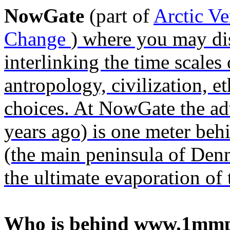
NowGate
(part of
Arctic V
Change
) where you may dis
interlinking the time scale
antropology, civilization, et
choices. At NowGate the a
years ago) is one meter beh
(the main peninsula of Denm
the ultimate evaporation of 
Who is behind www.1mmp