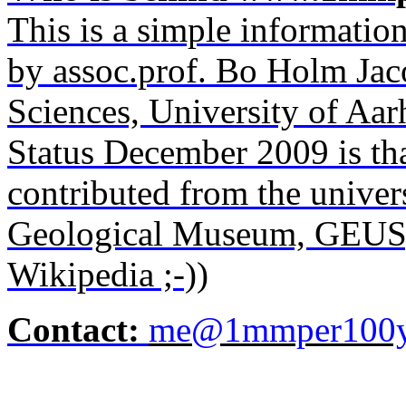
This is a simple informatio
by
assoc.prof
. Bo Holm Jac
Sciences, University of Aa
Status December 2009 is th
contributed from the unive
Geological Museum, GEUS
Wikipedia ;-))
Contact:
me@1mmper100y