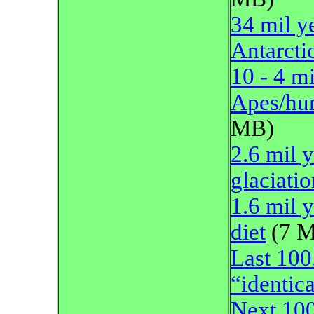
34 mil y
Antarcti
10 - 4 m
Apes/hum
MB)
2.6 mil 
glaciatio
1.6 mil 
diet
(7 
Last 100
“identica
Next 100