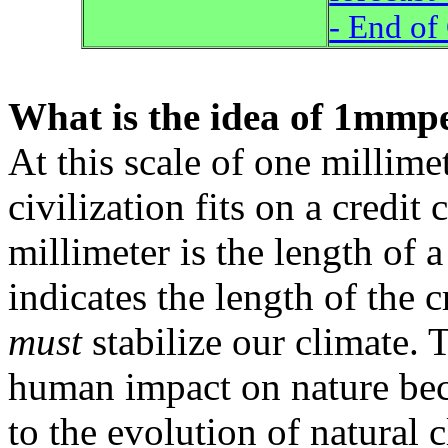
- End of
What is the idea of 1mmp
At this scale of one millimet
civilization fits on a credit 
millimeter is the length of a 
indicates the length of the 
must
stabilize our climate. 
human impact on nature be
to the evolution of natural 