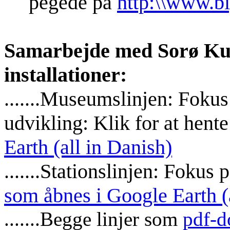
pegede på
http:\\www.bi
Samarbejde med Sorø Ku
installationer:
.......Museumslinjen: Fokus
udvikling: Klik for at hent
Earth (all in Danish)
.......Stationslinjen: Fokus
som åbnes i Google Earth (
.......Begge linjer som
pdf-