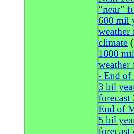
“near” f
600 mil 
weather 
climate
(
1000 mil
weather 
- End of
3
bil
year
forecast
End of 
5
bil
year
forecast