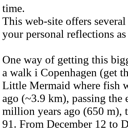
time.
This web-site offers severa
your personal reflections as
One way of getting this big
a walk i Copenhagen (get t
Little Mermaid where fish w
ago (~3.9 km), passing the 
million years ago (650 m), 
91. From December 12 to D