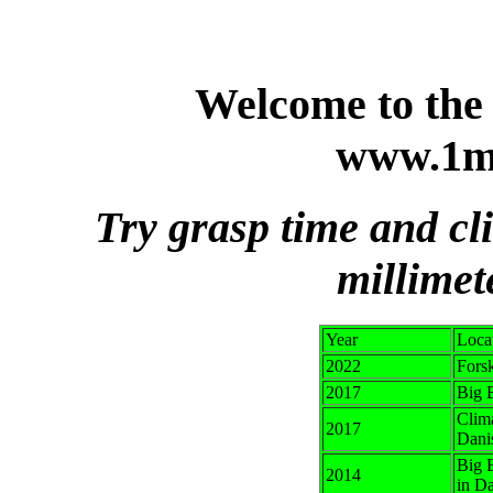
Welcome to the 
www.1m
Try grasp time and cl
millimet
Year
Loca
2022
Fors
2017
Big B
Clima
2017
Dani
Big 
2014
in Da