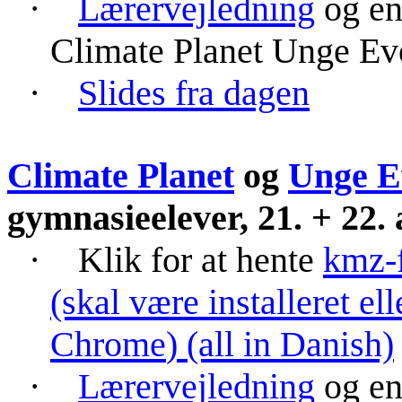
·
Lærervejledning
og e
Climate
Planet Unge Ev
·
Slides fra dagen
Climate Planet
og
Unge
E
gymnasieelever
, 21. + 22.
·
Klik for at hente
kmz
-
(skal være installeret e
Chrome
) (all in Danish)
·
Lærervejledning
og e