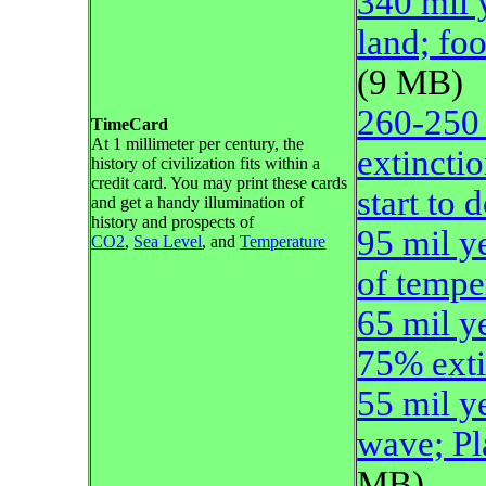
340 mil 
land; foo
(9 MB)
260-250 
TimeCard
At 1 millimeter per century, the
extincti
history of civilization fits within a
credit card. You may print these cards
start to
and get a handy illumination of
history and prospects of
95 mil y
CO2
,
Sea Level
, and
Temperature
of tempe
65 mil y
75% exti
55 mil y
wave; P
MB)